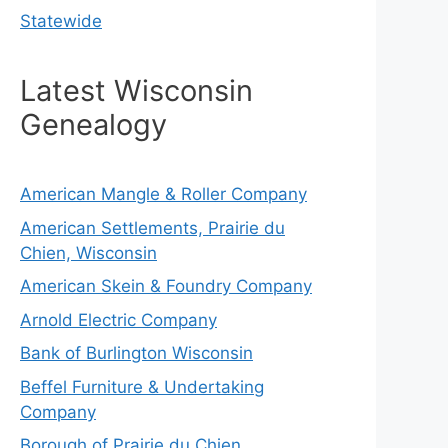
Statewide
Latest Wisconsin
Genealogy
American Mangle & Roller Company
American Settlements, Prairie du
Chien, Wisconsin
American Skein & Foundry Company
Arnold Electric Company
Bank of Burlington Wisconsin
Beffel Furniture & Undertaking
Company
Borough of Prairie du Chien