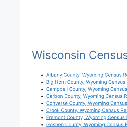
Wisconsin Censu
Albany County, Wyoming Census R
Big Horn County, Wyoming Census
Campbell County, Wyoming Census
Carbon County, Wyoming Census R
Converse County, Wyoming Census
Crook County, Wyoming Census Re
Fremont County, Wyoming Census 
Goshen County, Wyoming Census 