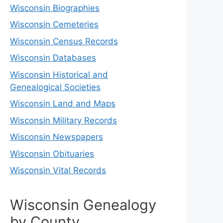
Wisconsin Biographies
Wisconsin Cemeteries
Wisconsin Census Records
Wisconsin Databases
Wisconsin Historical and
Genealogical Societies
Wisconsin Land and Maps
Wisconsin Military Records
Wisconsin Newspapers
Wisconsin Obituaries
Wisconsin Vital Records
Wisconsin Genealogy
by County