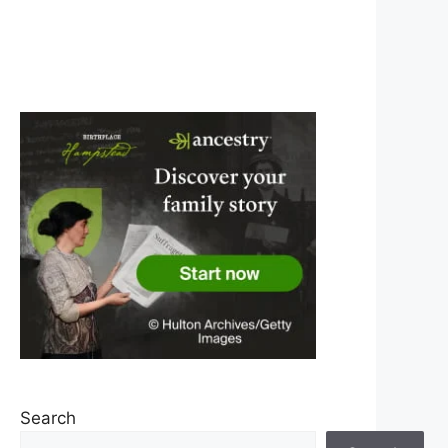
Search