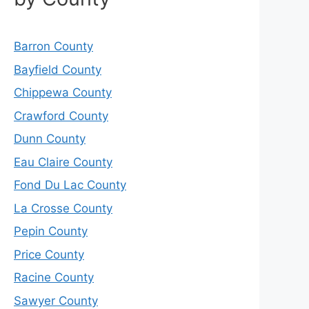
Barron County
Bayfield County
Chippewa County
Crawford County
Dunn County
Eau Claire County
Fond Du Lac County
La Crosse County
Pepin County
Price County
Racine County
Sawyer County