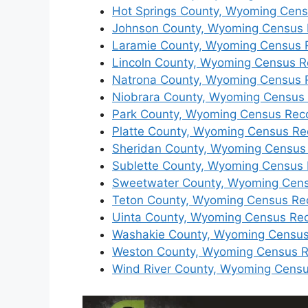
Hot Springs County, Wyoming Cen
Johnson County, Wyoming Census 
Laramie County, Wyoming Census 
Lincoln County, Wyoming Census R
Natrona County, Wyoming Census 
Niobrara County, Wyoming Census
Park County, Wyoming Census Rec
Platte County, Wyoming Census Re
Sheridan County, Wyoming Census
Sublette County, Wyoming Census
Sweetwater County, Wyoming Cen
Teton County, Wyoming Census Re
Uinta County, Wyoming Census Re
Washakie County, Wyoming Census
Weston County, Wyoming Census 
Wind River County, Wyoming Cens