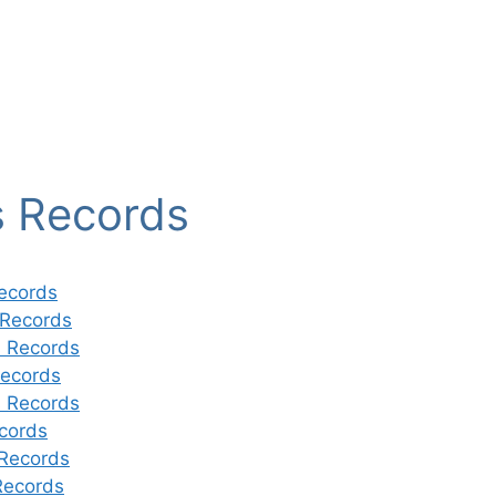
s Records
ecords
 Records
 Records
ecords
 Records
cords
Records
Records