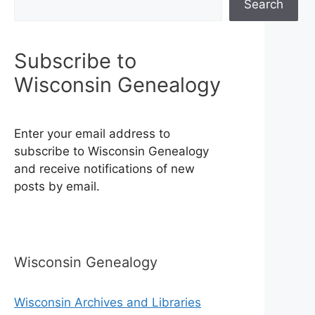
Search
Subscribe to
Wisconsin Genealogy
Enter your email address to
subscribe to Wisconsin Genealogy
and receive notifications of new
posts by email.
Wisconsin Genealogy
Wisconsin Archives and Libraries