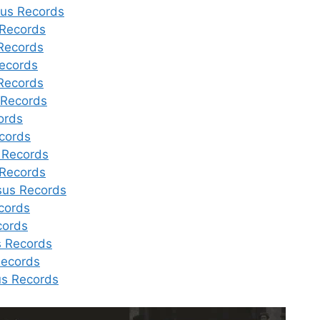
sus Records
Records
Records
ecords
Records
 Records
ords
cords
 Records
 Records
sus Records
cords
cords
 Records
Records
us Records