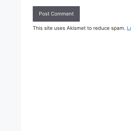
This site uses Akismet to reduce spam.
L