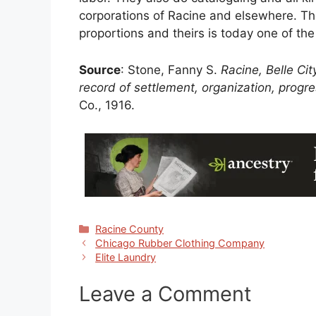
corporations of Racine and elsewhere. Th
proportions and theirs is today one of the
Source
: Stone, Fanny S.
Racine, Belle Cit
record of settlement, organization, prog
Co., 1916.
Categories
Racine County
Chicago Rubber Clothing Company
Elite Laundry
Leave a Comment