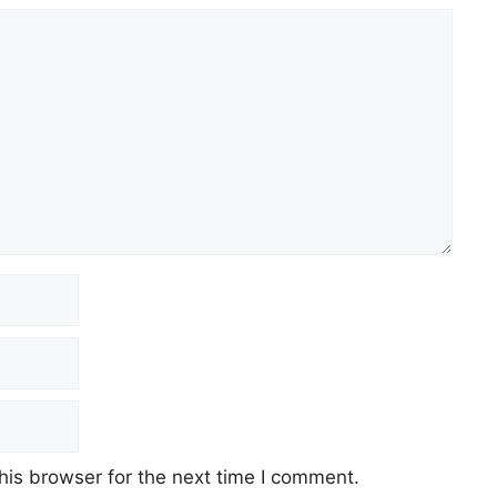
his browser for the next time I comment.