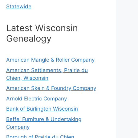
Statewide
Latest Wisconsin
Genealogy
American Mangle & Roller Company
American Settlements, Prairie du
Chien, Wisconsin
American Skein & Foundry Company
Arnold Electric Company
Bank of Burlington Wisconsin
Beffel Furniture & Undertaking
Company
Borough of Prairie du Chien