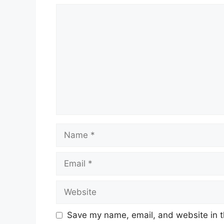
Comment
Name
Email
Website
Save my name, email, and website in t