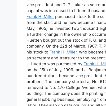
vice president and T. P. Luker as secretar
capital was increased to fifteen thousand
Frank H. Miller
purchased stock to the su
from the start and he now became financia
May, 1905, he invested two thousand eigh
a further change in the ownership occurr
Huetten bought out the stock of F. G. a
company. On the 22d of March, 1907, T. P.
his stock to
Frank H. Miller
, who became h
as secretary and treasurer to the present 
J. Huetten was purchased by
Frank H. Mil
on the 15th of July, 1909, and J. Benjamin
hundred dollars, became vice president. A
brothers. The company started at No. 612
removed to No. 470 College Avenue, where
building. The company does the printing 
general jobbing business, employing from t
labor. They also do cataloguing and all ki