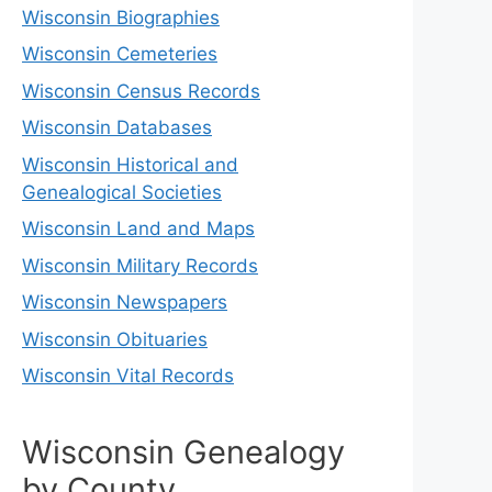
Wisconsin Biographies
Wisconsin Cemeteries
Wisconsin Census Records
Wisconsin Databases
Wisconsin Historical and
Genealogical Societies
Wisconsin Land and Maps
Wisconsin Military Records
Wisconsin Newspapers
Wisconsin Obituaries
Wisconsin Vital Records
Wisconsin Genealogy
by County