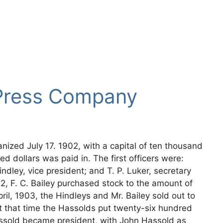
Press Company
zed July 17. 1902, with a capital of ten thousand
ed dollars was paid in. The first officers were:
indley, vice president; and T. P. Luker, secretary
2, F. C. Bailey purchased stock to the amount of
il, 1903, the Hindleys and Mr. Bailey sold out to
At that time the Hassolds put twenty-six hundred
assold became president, with John Hassold as