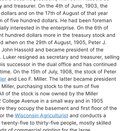
y and treasurer. On the 4th of June, 1903, the
 dollars and on the 17th of August of that year
m of five hundred dollars. He had been foreman
lly interested in the enterprise. On the 6th of
t hundred dollars more in the treasury stock and
ed when on the 29th of August, 1905, Peter J.
nd John Hassold and became president of the
 Luker resigned as secretary and treasurer, selling
is successor in the dual office and has continued
time. On the 15th of July, 1908, the stock of Peter
ler
and Leo F. Miller. The latter became president
 Miller, purchasing stock to the sum of five
ll of the stock is now owned by the Miller
 College Avenue in a small way and in 1905
 they occupy the basement and first floor of the
for the
Wisconsin Agriculturist
and conducts a
wenty-five to thirty-five people, mostly skilled
nds of commercial printing for the large