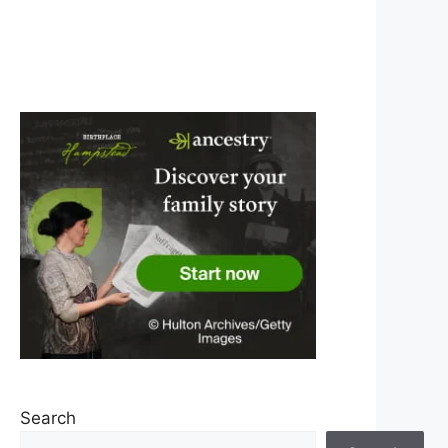
Search