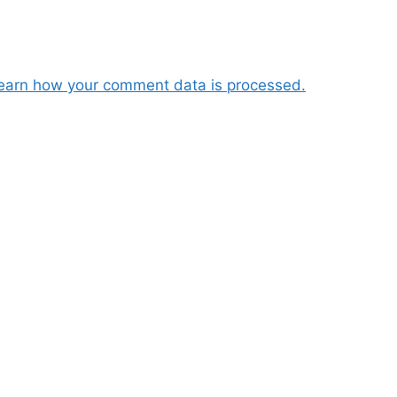
earn how your comment data is processed.