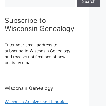
Search
Subscribe to
Wisconsin Genealogy
Enter your email address to
subscribe to Wisconsin Genealogy
and receive notifications of new
posts by email.
Wisconsin Genealogy
Wisconsin Archives and Libraries