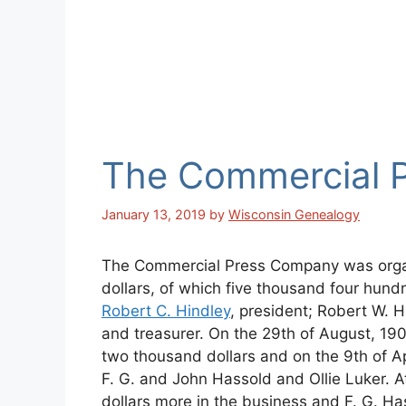
The Commercial 
January 13, 2019
by
Wisconsin Genealogy
The Commercial Press Company was organi
dollars, of which five thousand four hundr
Robert C. Hindley
, president; Robert W. H
and treasurer. On the 29th of August, 190
two thousand dollars and on the 9th of Apr
F. G. and John Hassold and Ollie Luker. 
dollars more in the business and F. G. H