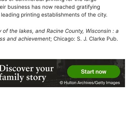
eir business has now reached gratifying
 leading printing establishments of the city.
y of the lakes, and Racine County, Wisconsin : a
ress and achievement
; Chicago: S. J. Clarke Pub.