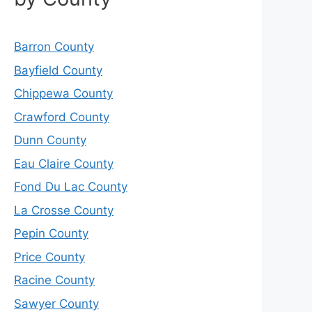
Barron County
Bayfield County
Chippewa County
Crawford County
Dunn County
Eau Claire County
Fond Du Lac County
La Crosse County
Pepin County
Price County
Racine County
Sawyer County