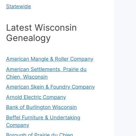
Statewide
Latest Wisconsin
Genealogy
American Mangle & Roller Company
American Settlements, Prairie du
Chien, Wisconsin
American Skein & Foundry Company
Arnold Electric Company
Bank of Burlington Wisconsin
Beffel Furniture & Undertaking
Company
Borough of Prairie du Chien