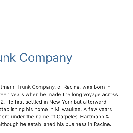
unk Company
rtmann Trunk Company, of Racine, was born in
xteen years when he made the long voyage across
2. He first settled in New York but afterward
tablishing his home in Milwaukee. A few years
 there under the name of Carpeles-Hartmann &
though he established his business in Racine.