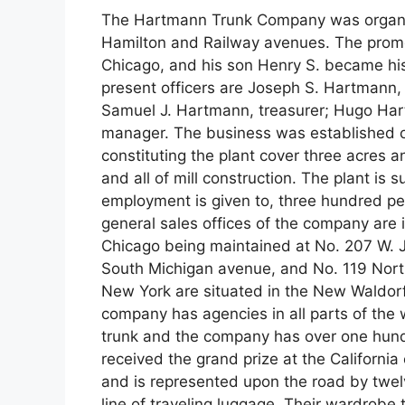
The Hartmann Trunk Company was organiz
Hamilton and Railway avenues. The promo
Chicago, and his son Henry S. became his
present officers are Joseph S. Hartmann,
Samuel J. Hartmann, treasurer; Hugo Har
manager. The business was established on
constituting the plant cover three acres a
and all of mill construction. The plant is
employment is given to, three hundred peo
general sales offices of the company are
Chicago being maintained at No. 207 W. J
South Michigan avenue, and No. 119 Nor
New York are situated in the New Waldorf 
company has agencies in all parts of th
trunk and the company has over one hund
received the grand prize at the California
and is represented upon the road by twel
line of traveling luggage. Their wardrobe