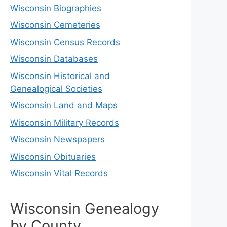
Wisconsin Biographies
Wisconsin Cemeteries
Wisconsin Census Records
Wisconsin Databases
Wisconsin Historical and
Genealogical Societies
Wisconsin Land and Maps
Wisconsin Military Records
Wisconsin Newspapers
Wisconsin Obituaries
Wisconsin Vital Records
Wisconsin Genealogy
by County