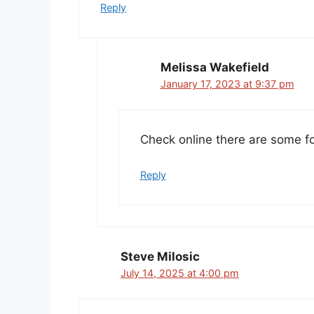
Reply
Melissa Wakefield
January 17, 2023 at 9:37 pm
Check online there are some fo
Reply
Steve Milosic
July 14, 2025 at 4:00 pm