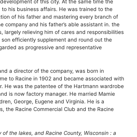
 development of this city. At the same time the
 to his business affairs. He was trained to the
tion of his father and mastering every branch of
e company and his father’s able assistant in. the
argely relieving him of cares and responsibilities
e son efficiently supplement and round out the
egarded as progressive and representative
nd a director of the company, was born in
came to Racine in 1902 and became associated with
. He was the patentee of the Hartmann wardrobe
and is now factory manager. He married Mamie
dren, George, Eugene and Virginia. He is a
es, the Racine Commercial Club and the Racine
y of the lakes, and Racine County, Wisconsin : a