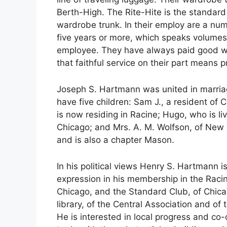
Berth-High. The Rite-Hite is the standard
wardrobe trunk. In their employ are a n
five years or more, which speaks volumes 
employee. They have always paid good wa
that faithful service on their part mean
Joseph S. Hartmann was united in marriag
have five children: Sam J., a resident of
is now residing in Racine; Hugo, who is li
Chicago; and Mrs. A. M. Wolfson, of New 
and is also a chapter Mason.
In his political views Henry S. Hartmann i
expression in his membership in the Raci
Chicago, and the Standard Club, of Chicag
library, of the Central Association and o
He is interested in local progress and c