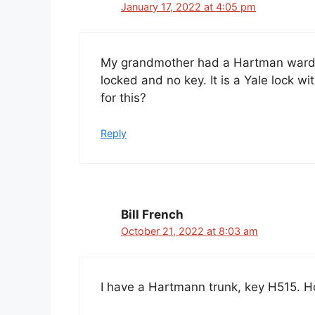
January 17, 2022 at 4:05 pm
My grandmother had a Hartman wardro
locked and no key. It is a Yale lock wi
for this?
Reply
Bill French
October 21, 2022 at 8:03 am
I have a Hartmann trunk, key H515. H