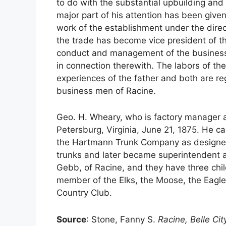
to do with the substantial upbuilding and
major part of his attention has been given
work of the establishment under the direc
the trade has become vice president of th
conduct and management of the business, l
in connection therewith. The labors of th
experiences of the father and both are r
business men of Racine.
Geo. H. Wheary, who is factory manager a
Petersburg, Virginia, June 21, 1875. He 
the Hartmann Trunk Company as designer
trunks and later became superintendent 
Gebb, of Racine, and they have three chil
member of the Elks, the Moose, the Eagl
Country Club.
Source
: Stone, Fanny S.
Racine, Belle Cit