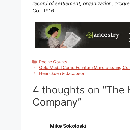
record of settlement, organization, prog
Co., 1916.
Categories
Racine County
Gold Medal Camp Furniture Manufacturing C
Henricksen & Jacobson
4 thoughts on “The
Company”
Mike Sokoloski