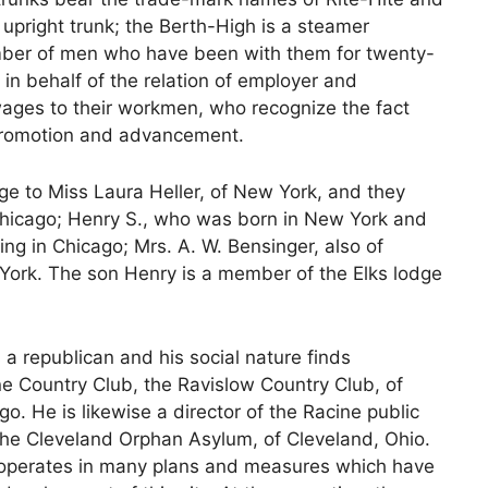
 upright trunk; the Berth-High is a steamer
umber of men who have been with them for twenty-
in behalf of the relation of employer and
ges to their workmen, who recognize the fact
s promotion and advancement.
e to Miss Laura Heller, of New York, and they
 Chicago; Henry S., who was born in New York and
ving in Chicago; Mrs. A. W. Bensinger, also of
York. The son Henry is a member of the Elks lodge
s a republican and his social nature finds
ne Country Club, the Ravislow Country Club, of
o. He is likewise a director of the Racine public
f the Cleveland Orphan Asylum, of Cleveland, Ohio.
o-operates in many plans and measures which have