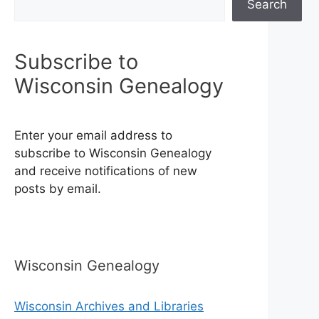
Search
Subscribe to
Wisconsin Genealogy
Enter your email address to
subscribe to Wisconsin Genealogy
and receive notifications of new
posts by email.
Wisconsin Genealogy
Wisconsin Archives and Libraries