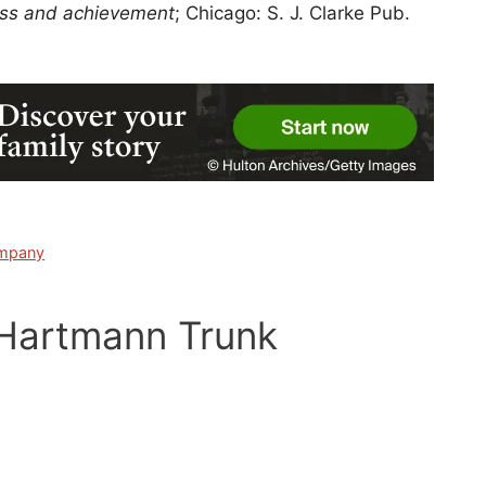
ress and achievement
; Chicago: S. J. Clarke Pub.
ompany
 Hartmann Trunk