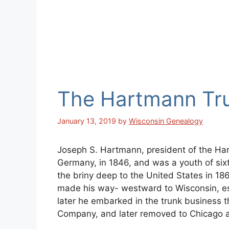
The Hartmann Tr
January 13, 2019
by
Wisconsin Genealogy
Joseph S. Hartmann, president of the Ha
Germany, in 1846, and was a youth of si
the briny deep to the United States in 186
made his way- westward to Wisconsin, es
later he embarked in the trunk business
Company, and later removed to Chicago al