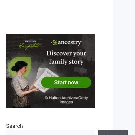
Search