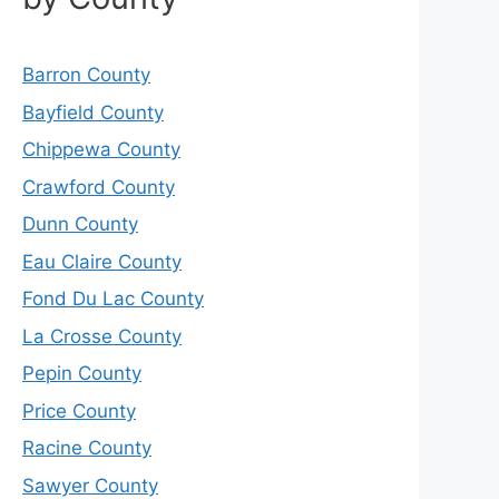
Barron County
Bayfield County
Chippewa County
Crawford County
Dunn County
Eau Claire County
Fond Du Lac County
La Crosse County
Pepin County
Price County
Racine County
Sawyer County