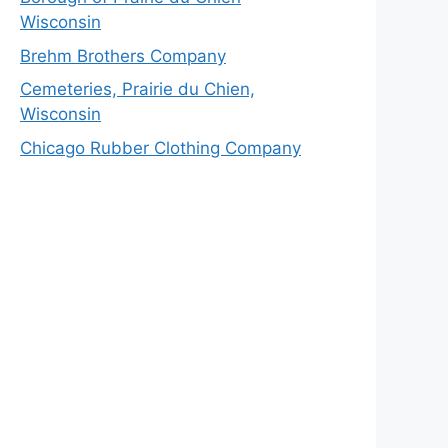
Wisconsin
Brehm Brothers Company
Cemeteries, Prairie du Chien,
Wisconsin
Chicago Rubber Clothing Company