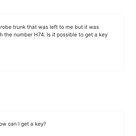
be trunk that was left to me but it was
th the number H74. Is it possible to get a key
ow can I get a key?