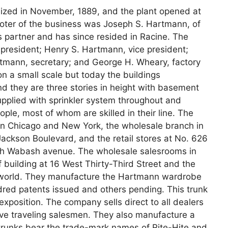
ed in November, 1889, and the plant opened at
ter of the business was Joseph S. Hartmann, of
 partner and has since resided in Racine. The
 president; Henry S. Hartmann, vice president;
tmann, secretary; and George H. Wheary, factory
 a small scale but today the buildings
nd they are three stories in height with basement
 supplied with sprinkler system throughout and
ple, most of whom are skilled in their line. The
 in Chicago and New York, the wholesale branch in
ackson Boulevard, and the retail stores at No. 626
th Wabash avenue. The wholesale salesrooms in
building at 16 West Thirty-Third Street and the
e world. They manufacture the Hartmann wardrobe
red patents issued and others pending. This trunk
 exposition. The company sells direct to all dealers
ve traveling salesmen. They also manufacture a
 trunks bear the trade-mark names of Rite-Hite and