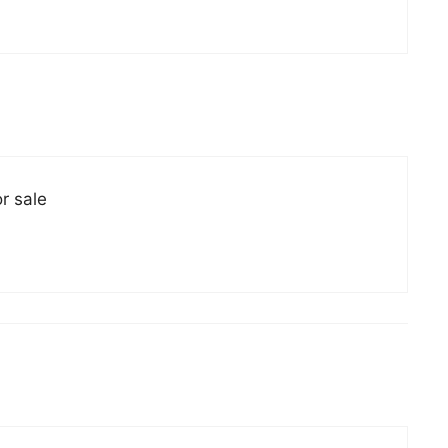
r sale